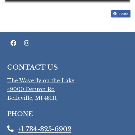
Share
CONTACT US
The Waverly on the Lake
49000 Denton Rd
Belleville
,
MI
48111
Opens in a new tab
PHONE
+1 734-325-6902