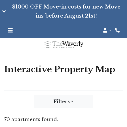
$1000 OFF Move-in costs for new Move
ins before August 21st!
Login
Interactive Property Map
Filters
70 apartments found.