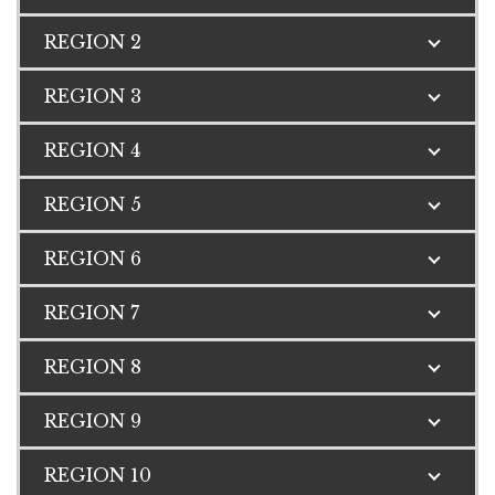
REGION 2
REGION 3
REGION 4
REGION 5
REGION 6
REGION 7
REGION 8
REGION 9
REGION 10