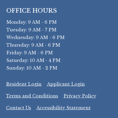
OFFICE HOURS
to
Monday:
9 AM
- 6 PM
to
Tuesday:
9 AM
- 7 PM
to
Wednesday:
9 AM
- 6 PM
to
Thursday:
9 AM
- 6 PM
to
Friday:
9 AM
- 6 PM
to
Saturday:
10 AM
- 4 PM
to
Sunday:
10 AM
- 2 PM
Opens in a new tab
Opens in a ne
Resident Login
Applicant Login
Opens in a new tab
Opens in
Terms and Conditions
Privacy Policy
Opens in a 
Contact Us
Accessibility Statement