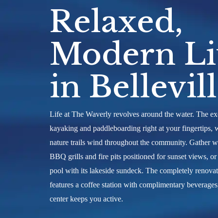
personal waterfront tour of The Wave
Relaxed,
Lake and discover what it means to tr
the water.
Modern Li
in Bellevil
Life at The Waverly revolves around the water. The exc
kayaking and paddleboarding right at your fingertips, 
nature trails wind throughout the community. Gather w
BBQ grills and fire pits positioned for sunset views, o
pool with its lakeside sundeck. The completely renov
features a coffee station with complimentary beverages
center keeps you active.