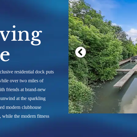
rly on the
uly live on
ving
le
lusive residential dock puts
while over two miles of
ith friends at brand-new
r unwind at the sparkling
ated modern clubhouse
, while the modern fitness