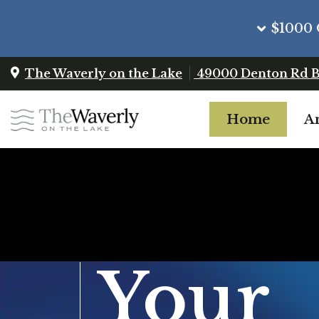
$1000 
The Waverly on the Lake
49000 Denton Rd
B
Home
A
Your