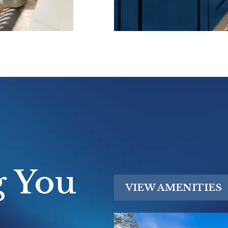
t lake views,
 waterfront
bor and
ess to I-94,
gan
olleges.
commuting to
lleville's
nutes away,
g You
ccess balanced
VIEW AMENITIES
.
hedule your