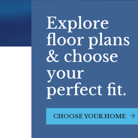
Explore
floor plans
& choose
your
perfect fit.
CHOOSE YOUR HOME