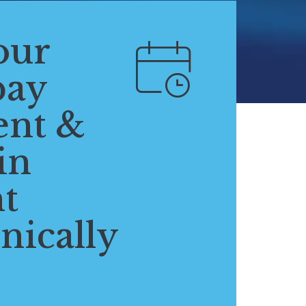
our
pay
ent &
in
t
nically