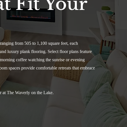
t Fit Your
ranging from 505 to 1,100 square feet, each
and luxury plank flooring. Select floor plans feature
y morning coffee watching the sunrise or evening
room spaces provide comfortable retreats that embrace
er at The Waverly on the Lake.