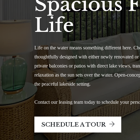
Spacious F
Life
Life on the water means something different here. Ch
thoughtfully designed with either newly renovated or re
private balconies or patios with direct lake views, t
relaxation as the sun sets over the water. Open-conce
the peaceful lakeside setting.
Contact our leasing team today to schedule your perso
SCHEDULE A TOUR