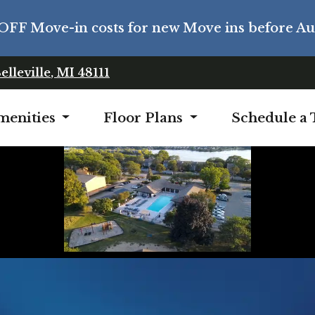
OFF Move-in costs for new Move ins before Aug
Opens in a new tab
elleville
,
MI
48111
menities
Floor Plans
Schedule a 