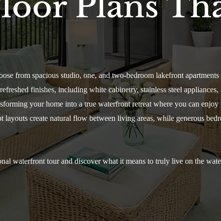
loor Plans Tha
oose from spacious studio, one, and two-bedroom lakefront apartments 
freshed finishes, including white cabinetry, stainless steel appliances, 
ransforming your home into a true waterfront retreat where you can enjo
pt layouts create natural flow between living areas, while generous bed
nal waterfront tour and discover what it means to truly live on the wat