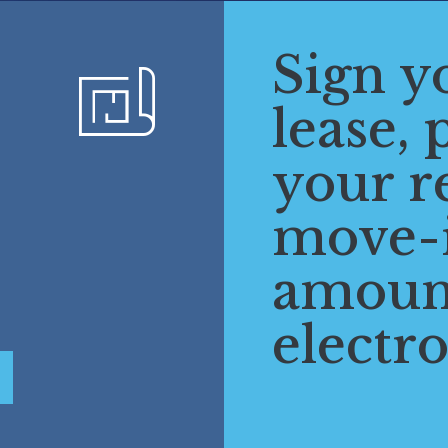
Sign y
lease, 
your r
move-
amoun
electro