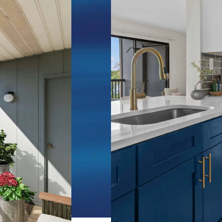
becomes your
ments for
he shores of
dio, one, and
m 505 to 1,100
ace the
fferent here.
tart your
he sunrise
, spend
 as boats
ater. Over
ughout the
feature