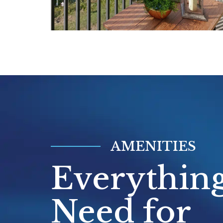
private balconies or patios with direc
transforming everyday moments into
experiences.
Perfectly positioned between Ann Ar
Detroit, the community offers easy acc
Detroit Metro Airport,
Eastern Michi
University,
and multiple community c
Whether you're pursuing a degree, 
the airport, or exploring downtown Be
AMENITIES
walkable Main Street district just mi
Everythin
you'll find the convenience of city a
with the tranquility of lakeside living
Need for
Contact our leasing team today to sc