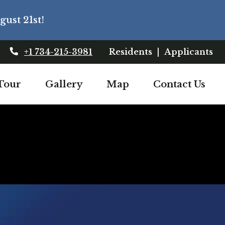
ust 21st!
Login Opens In
Lo
+1 734-215-3981
Residents
|
Applicants
opens in a new tab
Tour
Gallery
Map
Contact Us