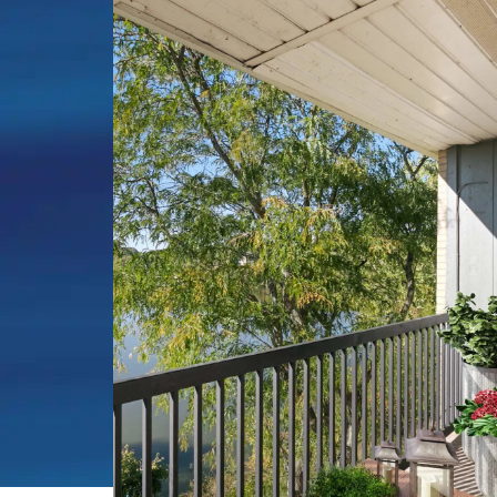
on the Lake, this waterfront dream 
everyday reality. Our lakefront apart
rent in Belleville, MI sit directly on t
Belleville Lake, offering spacious stu
two-bedroom floor plans ranging fro
square feet, each positioned to embr
natural beauty that surrounds you.
Life on the water means something di
With exclusive dock access, you can s
morning with coffee while watching t
paint colors across the lake's surface
afternoons kayaking, or end your day
drift past and the sun sets over the w
two miles of nature trails wind thro
community while select apartments 